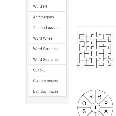
Word Fit
Arithmagons
Themed puzzles
Word Wheel
Word Scramble
Word Searches
Sudoku
Custom mazes
Birthday mazes