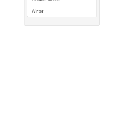
Winter