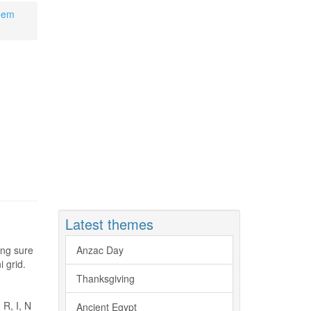
Poem
Latest themes
king sure
Anzac Day
 grid.
Thanksgiving
 R, I, N
Ancient Egypt