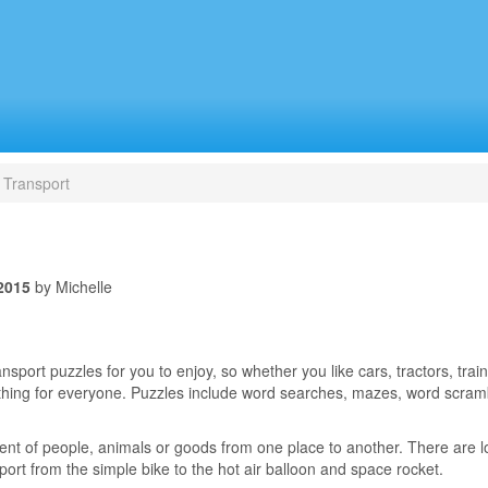
Transport
2015
by Michelle
port puzzles for you to enjoy, so whether you like cars, tractors, train
ething for everyone. Puzzles include word searches, mazes, word scra
nt of people, animals or goods from one place to another. There are lo
port from the simple bike to the hot air balloon and space rocket.