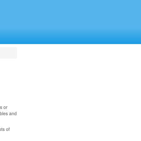
s or
mbles and
ts of