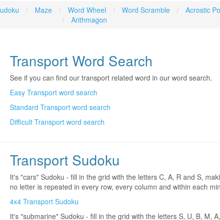
udoku
Maze
Word Wheel
Word Scramble
Acrostic 
Arithmagon
Transport Word Search
See if you can find our transport related word in our word search.
Easy Transport word search
Standard Transport word search
Difficult Transport word search
Transport Sudoku
It's "cars" Sudoku - fill in the grid with the letters C, A, R and S, ma
no letter is repeated in every row, every column and within each mini
4x4 Transport Sudoku
It's "submarine" Sudoku - fill in the grid with the letters S, U, B, M, A,