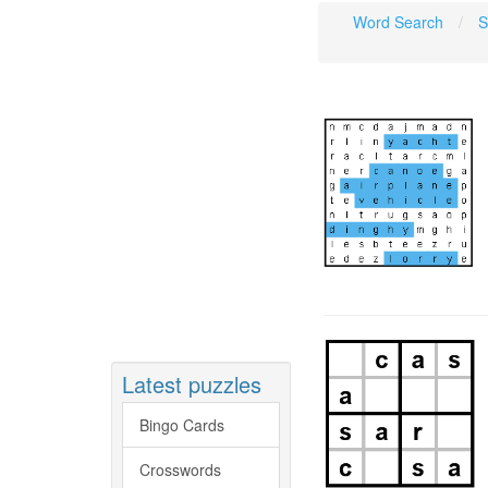
Word Search
S
Latest puzzles
Bingo Cards
Crosswords