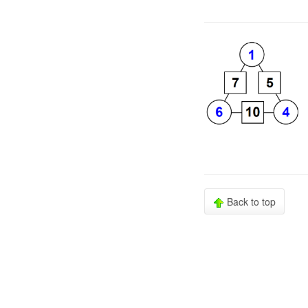
Back to top