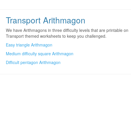
Transport Arithmagon
We have Arithmagons in three difficulty levels that are printable on
Transport themed worksheets to keep you challenged.
Easy triangle Arithmagon
Medium difficulty square Arithmagon
Difficult pentagon Arithmagon