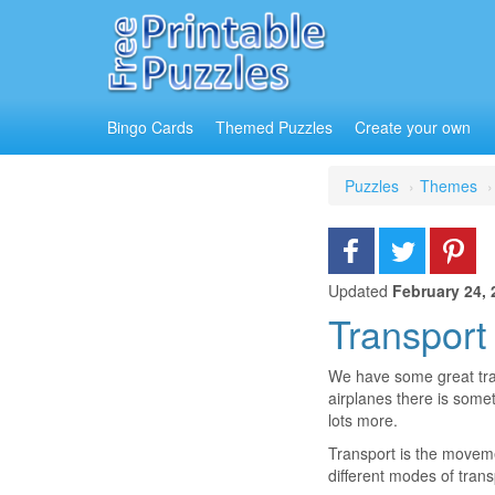
Bingo Cards
Themed Puzzles
Create your own
Puzzles
Themes
Updated
February 24, 
Transport
We have some great trans
airplanes there is som
lots more.
Transport is the moveme
different modes of trans