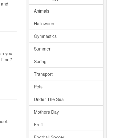
n and
Animals
Halloween
Gymnastics
Summer
Can you
n time?
Spring
Transport
Pets
Under The Sea
Mothers Day
eel.
Fruit
Football Soccer