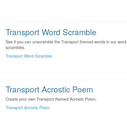
Transport Word Scramble
See if you can unscramble the Transport themed words in our word
scrambles.
Transport Word Scramble
Transport Acrostic Poem
Create your own Transport themed Acrostic Poem.
Transport Acrostic Poem