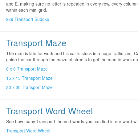
and E, making sure no letter is repeated in every row, every colum
within each mini grid.
9x9 Transport Sudoku
Transport Maze
The man is late for work and his car is stuck in a huge traffic jam. 
guide the car through the maze of streets to get the man to work o
8 x 8 Transport Maze
15 x 15 Transport Maze
30 x 30 Transport Maze
Transport Word Wheel
See how many Transport themed words you can find in our word wh
Transport Word Wheel