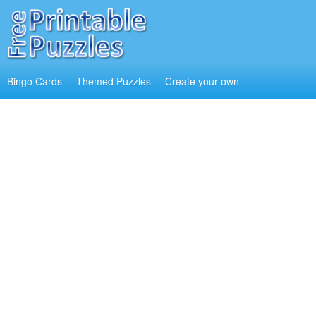
Bingo Cards
Themed Puzzles
Create your own