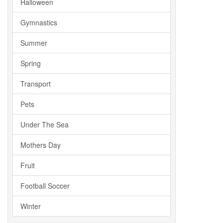
Halloween
Gymnastics
Summer
Spring
Transport
Pets
Under The Sea
Mothers Day
Fruit
Football Soccer
Winter