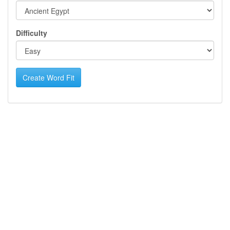
Difficulty
Create Word Fit