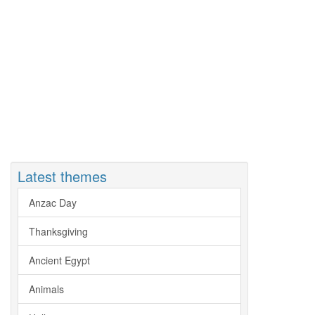
Latest themes
Anzac Day
Thanksgiving
Ancient Egypt
Animals