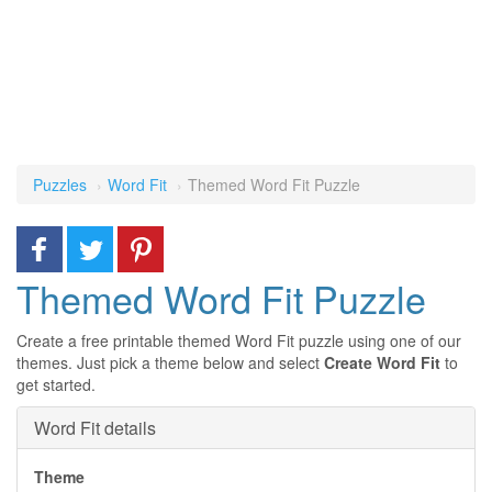
Puzzles
Word Fit
Themed Word Fit Puzzle
Themed Word Fit Puzzle
Create a free printable themed Word Fit puzzle using one of our
themes. Just pick a theme below and select
Create Word Fit
to
get started.
Word Fit details
Theme