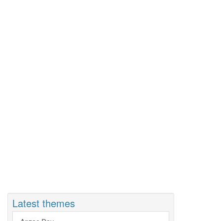
Latest themes