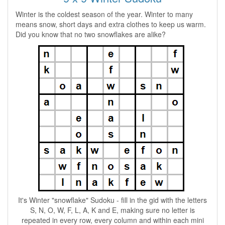
Winter is the coldest season of the year. Winter to many
means snow, short days and extra clothes to keep us warm.
Did you know that no two snowflakes are alike?
It's Winter "snowflake" Sudoku - fill in the gid with the letters
S, N, O, W, F, L, A, K and E, making sure no letter is
repeated in every row, every column and within each mini