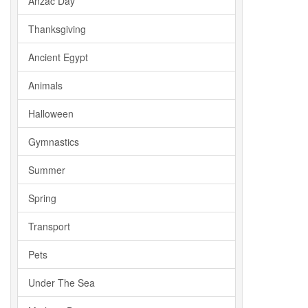
Anzac Day
Thanksgiving
Ancient Egypt
Animals
Halloween
Gymnastics
Summer
Spring
Transport
Pets
Under The Sea