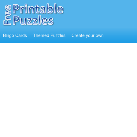
Bingo Cards
Themed Puzzles
Create your own