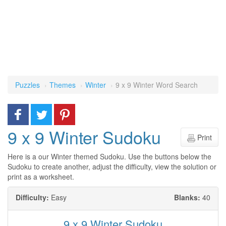
Puzzles
Themes
Winter
9 x 9 Winter Word Search
9 x 9 Winter Sudoku
Print
Here is a our Winter themed Sudoku. Use the buttons below the
Sudoku to create another, adjust the difficulty, view the solution or
print as a worksheet.
Difficulty:
Easy
Blanks:
40
9 x 9 Winter Sudoku