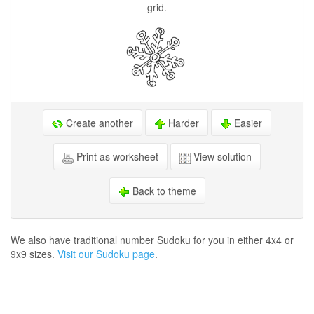
grid.
Create another
Harder
Easier
Print as worksheet
View solution
Back to theme
We also have traditional number Sudoku for you in either 4x4 or
9x9 sizes.
Visit our Sudoku page
.