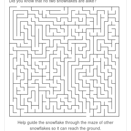
Did you know that no two snowflakes are alike?
Help guide the snowflake through the maze of other
snowflakes so it can reach the ground.