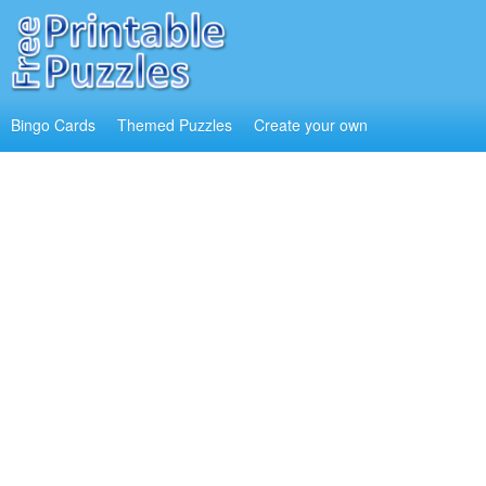
Bingo Cards
Themed Puzzles
Create your own