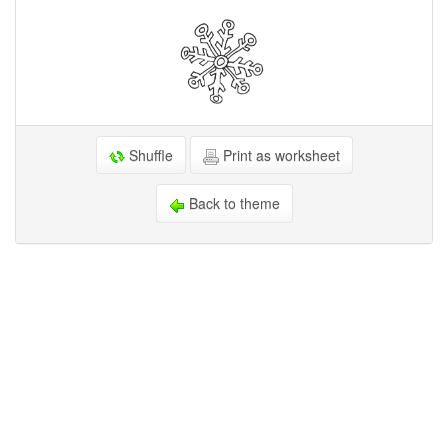
Shuffle
Print as worksheet
Back to theme