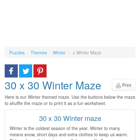
Puzzles
Themes
Winter
x Winter Maze
30 x 30 Winter Maze
Print
Here is our Winter themed maze. Use the buttons below the maze
to shuffle the maze or to print it as a fun worksheet.
30 x 30 Winter maze
Winter is the coldest season of the year. Winter to many
means snow, short days and extra clothes to keep us warm.