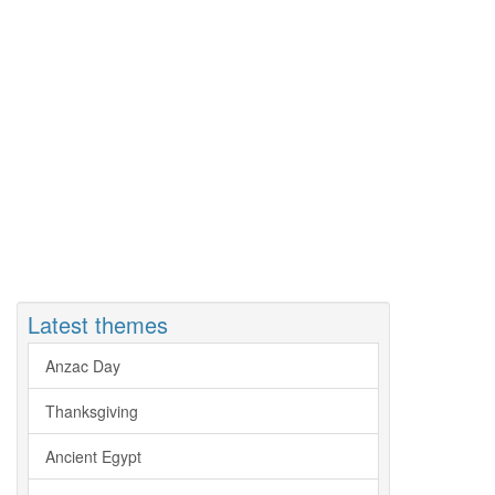
Latest themes
Anzac Day
Thanksgiving
Ancient Egypt