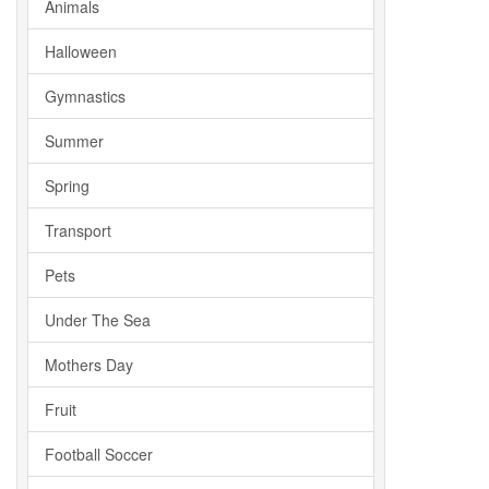
Animals
Halloween
Gymnastics
Summer
Spring
Transport
Pets
Under The Sea
Mothers Day
Fruit
Football Soccer