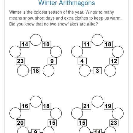
Winter Arithmagons
Winter is the coldest season of the year. Winter to many
means snow, short days and extra clothes to keep us warm.
Did you know that no two snowflakes are alike?