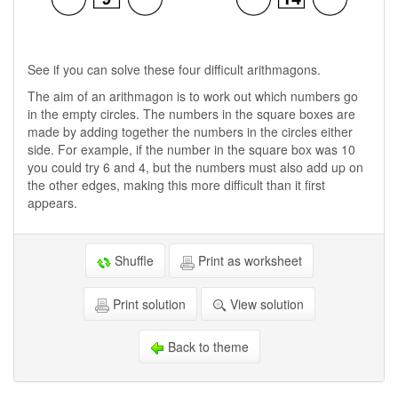
See if you can solve these four difficult arithmagons.
The aim of an arithmagon is to work out which numbers go
in the empty circles. The numbers in the square boxes are
made by adding together the numbers in the circles either
side. For example, if the number in the square box was 10
you could try 6 and 4, but the numbers must also add up on
the other edges, making this more difficult than it first
appears.
Shuffle
Print as worksheet
Print solution
View solution
Back to theme