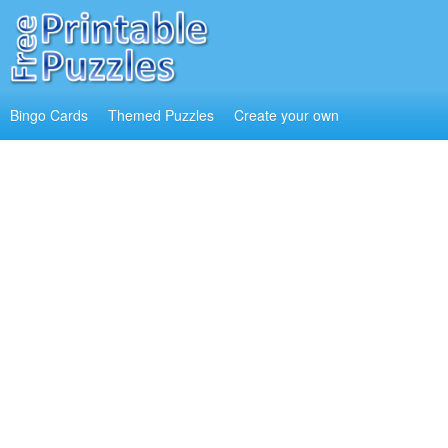
Bingo Cards
Themed Puzzles
Create your own