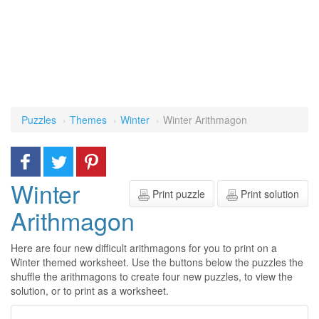
Puzzles
Themes
Winter
Winter Arithmagon
Winter
Print puzzle
Print solution
Arithmagon
Here are four new difficult arithmagons for you to print on a
Winter themed worksheet. Use the buttons below the puzzles the
shuffle the arithmagons to create four new puzzles, to view the
solution, or to print as a worksheet.