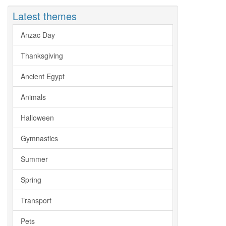
Latest themes
Anzac Day
Thanksgiving
Ancient Egypt
Animals
Halloween
Gymnastics
Summer
Spring
Transport
Pets