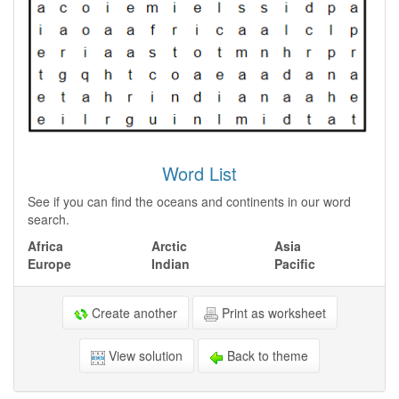
Word List
See if you can find the oceans and continents in our word
search.
Africa
Arctic
Asia
Europe
Indian
Pacific
Create another
Print as worksheet
View solution
Back to theme