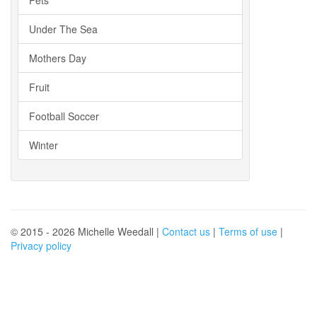
Under The Sea
Mothers Day
Fruit
Football Soccer
Winter
© 2015 - 2026 Michelle Weedall |
Contact us
|
Terms of use
|
Privacy policy