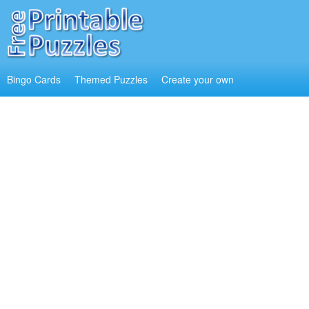
Bingo Cards
Themed Puzzles
Create your own