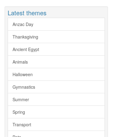
Latest themes
Anzac Day
Thanksgiving
Ancient Egypt
Animals
Halloween
Gymnastics
Summer
Spring
Transport
Pets