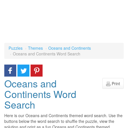
Puzzles
Themes
Oceans and Continents
Oceans and Continents Word Search
Oceans and
Print
Continents Word
Search
Here is our Oceans and Continents themed word search. Use the
buttons below the word search to shuffle the puzzle, view the
solution and print as a fun Oceans and Continents themed