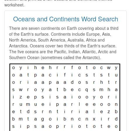
worksheet.
Oceans and Continents Word Search
There are seven continents on Earth covering about a third
of the Earth's surface. Continents include Europe, Asia,
North America, South America, Australia, Africa and
Antarctica. Oceans cover two thirds of the Earth's surface.
The five oceans are the Pacific, Indian, Atlantic, Arctic and
Southern Ocean (sometimes called the Antarctic).